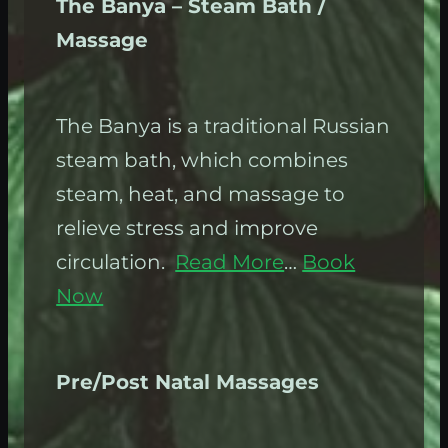
The Banya – Steam Bath /
Massage
The Banya is a traditional Russian
steam bath, which combines
steam, heat, and massage to
relieve stress and improve
circulation.
Read More
…
Book
Now
Pre/Post Natal Massages