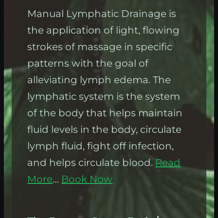
Manual Lymphatic Drainage is
the application of light, flowing
strokes of massage in specific
patterns with the goal of
alleviating lymph edema. The
lymphatic system is the system
of the body that helps maintain
fluid levels in the body, circulate
lymph fluid, fight off infection,
and helps circulate blood.
Read
More
…
Book Now