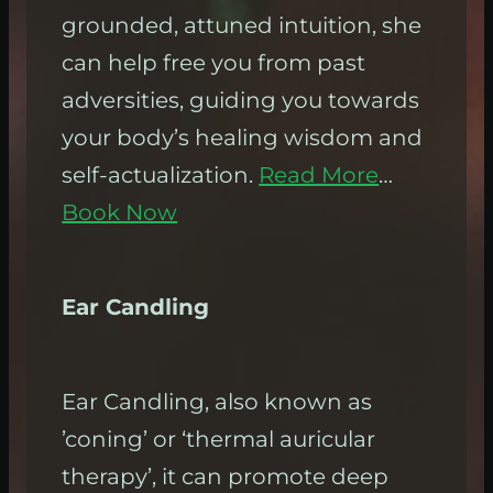
grounded, attuned intuition, she
can help free you from past
adversities, guiding you towards
your body’s healing wisdom and
self-actualization.
Read More
…
Book Now
Ear Candling
Ear Candling, also known as
’coning’ or ‘thermal auricular
therapy’, it can promote deep