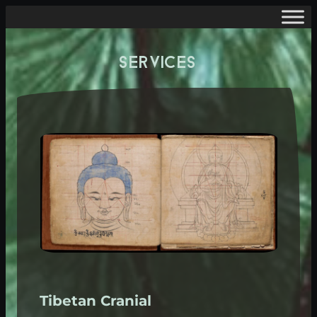
SERVICES
Tibetan Cranial