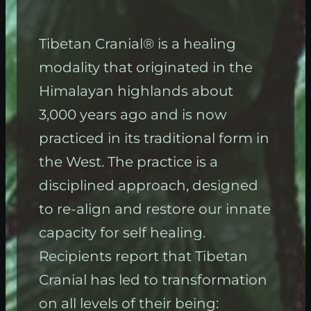
Tibetan Cranial® is a healing
modality that originated in the
Himalayan highlands about
3,000 years ago and is now
practiced in its traditional form in
the West. The practice is a
disciplined approach, designed
to re-align and restore our innate
capacity for self healing.
Recipients report that Tibetan
Cranial has led to transformation
on all levels of their being: