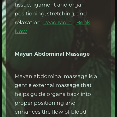
tissue, ligament and organ
positioning, stretching, and
relaxation.
Read More
…
Book
Now
Mayan Abdominal Massage
Mayan abdominal massage is a
gentle external massage that
helps guide organs back into
proper positioning and
enhances the flow of blood,