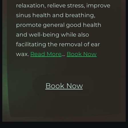
relaxation, relieve stress, improve
sinus health and breathing,
promote general good health
and well-being while also
facilitating the removal of ear
wax.
Read More
…
Book Now
Book Now