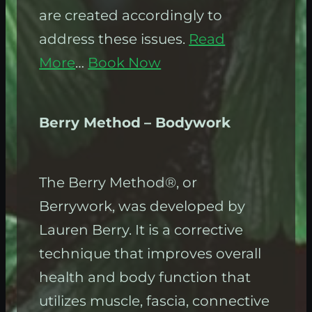
are created accordingly to
address these issues.
Read
More
…
Book Now
Berry Method
– Bodywork
The Berry Method®, or
Berrywork, was developed by
Lauren Berry. It is a corrective
technique that improves overall
health and body function that
utilizes muscle, fascia, connective