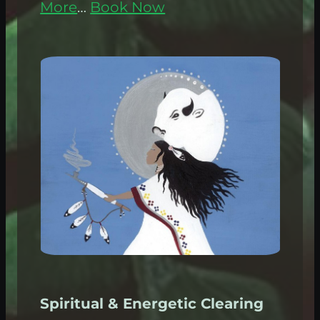
More
…
Book Now
Spiritual & Energetic Clearing