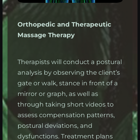
Orthopedic and Therapeutic
Massage Therapy
Therapists will conduct a postural
analysis by observing the client’s
gate or walk, stance in front of a
mirror or graph, as well as
through taking short videos to
assess compensation patterns,
postural deviations, and
dysfunctions. Treatment plans