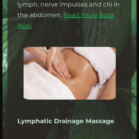
lymph, nerve impulses and chi in
the abdomen.
Read More
Book
Now
Lymphatic Drainage Massage