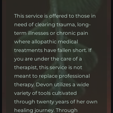
This service is offered to those in
need of clearing trauma, long-
term illnesses or chronic pain
where allopathic medical
treatments have fallen short. If
you are under the care of a
therapist, this service is not
meant to replace professional
therapy. Devon utilizes a wide
variety of tools cultivated
through twenty years of her own
healing journey. Through