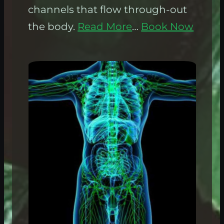
channels that flow through-out
the body.
Read More
…
Book Now