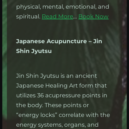
physical, mental, emotional, and
spiritual.
Read More
…
Book Now
Japanese Acupuncture – Jin
Shin Jyutsu
Jin Shin Jyutsu is an ancient
Japanese Healing Art form that
utilizes 36 acupressure points in
the body. These points or
“energy locks” correlate with the
energy systems, organs, and