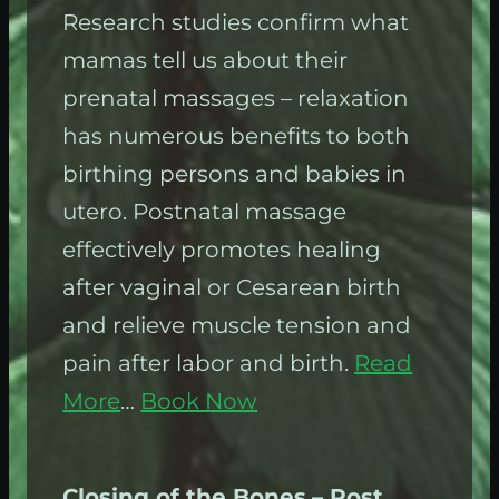
Research studies confirm what
mamas tell us about their
prenatal massages – relaxation
has numerous benefits to both
birthing persons and babies in
utero. Postnatal massage
effectively promotes healing
after vaginal or Cesarean birth
and relieve muscle tension and
pain after labor and birth.
Read
More
…
Book Now
Closing of the Bones
– Post