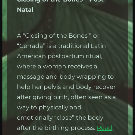
Natal
A “Closing of the Bones ” or
“Cerrada” is a traditional Latin
American postpartum ritual,
where a woman receives a
massage and body wrapping to
help her pelvis and body recover
after giving birth, often seen as a
way to physically and
emotionally “close” the body
after the birthing process.
Read